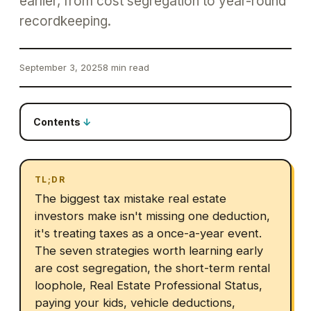
earlier, from cost segregation to year-round
recordkeeping.
September 3, 2025
8 min read
Contents
TL;DR
The biggest tax mistake real estate
investors make isn't missing one deduction,
it's treating taxes as a once-a-year event.
The seven strategies worth learning early
are cost segregation, the short-term rental
loophole, Real Estate Professional Status,
paying your kids, vehicle deductions,