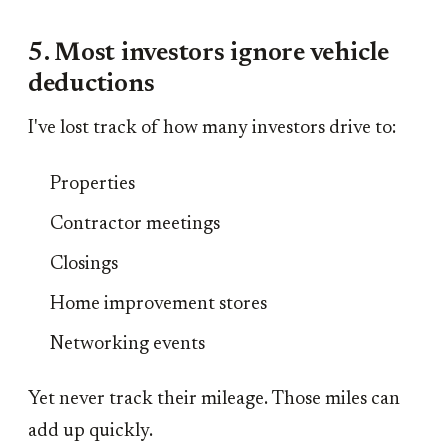
5. Most investors ignore vehicle
deductions
I've lost track of how many investors drive to:
Properties
Contractor meetings
Closings
Home improvement stores
Networking events
Yet never track their mileage. Those miles can
add up quickly.