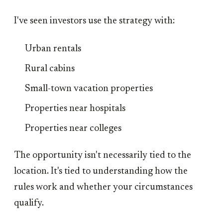
I've seen investors use the strategy with:
Urban rentals
Rural cabins
Small-town vacation properties
Properties near hospitals
Properties near colleges
The opportunity isn't necessarily tied to the
location. It's tied to understanding how the
rules work and whether your circumstances
qualify.