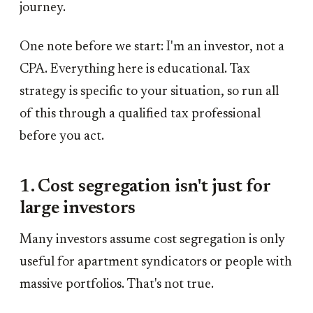
journey.
One note before we start: I'm an investor, not a
CPA. Everything here is educational. Tax
strategy is specific to your situation, so run all
of this through a qualified tax professional
before you act.
1. Cost segregation isn't just for
large investors
Many investors assume cost segregation is only
useful for apartment syndicators or people with
massive portfolios. That's not true.