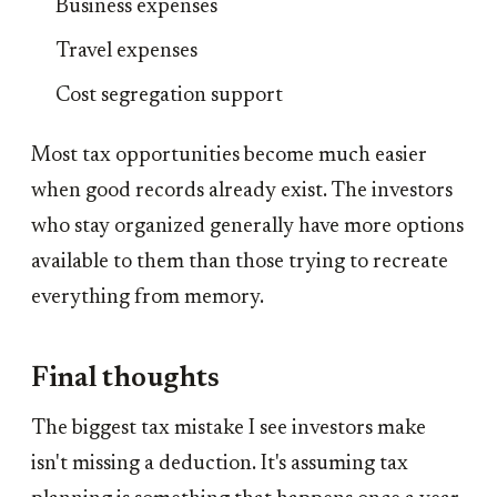
Business expenses
Travel expenses
Cost segregation support
Most tax opportunities become much easier
when good records already exist. The investors
who stay organized generally have more options
available to them than those trying to recreate
everything from memory.
Final thoughts
The biggest tax mistake I see investors make
isn't missing a deduction. It's assuming tax