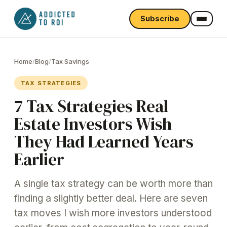
Subscribe
Home
/
Blog
/
Tax Savings
TAX STRATEGIES
7 Tax Strategies Real
Estate Investors Wish
They Had Learned Years
Earlier
A single tax strategy can be worth more than
finding a slightly better deal. Here are seven
tax moves I wish more investors understood