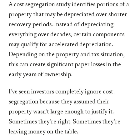
A cost segregation study identifies portions of a
property that may be depreciated over shorter
recovery periods. Instead of depreciating
everything over decades, certain components
may qualify for accelerated depreciation.
Depending on the property and tax situation,
this can create significant paper losses in the
early years of ownership.
I've seen investors completely ignore cost
segregation because they assumed their
property wasn't large enough to justify it.
Sometimes they're right. Sometimes they're
leaving money on the table.