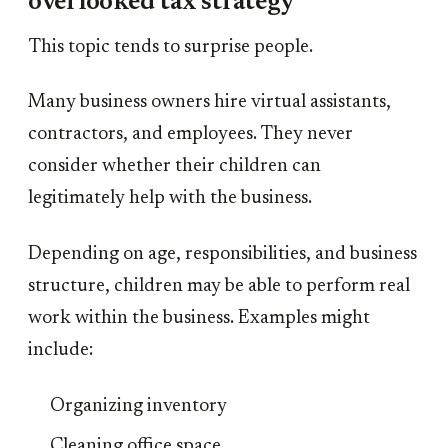
overlooked tax strategy
This topic tends to surprise people.
Many business owners hire virtual assistants,
contractors, and employees. They never
consider whether their children can
legitimately help with the business.
Depending on age, responsibilities, and business
structure, children may be able to perform real
work within the business. Examples might
include:
Organizing inventory
Cleaning office space