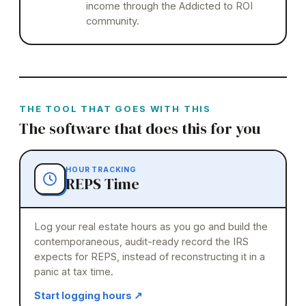
income through the Addicted to ROI
community.
THE TOOL THAT GOES WITH THIS
The software that does this for you
HOUR TRACKING
REPS Time
Log your real estate hours as you go and build the
contemporaneous, audit-ready record the IRS
expects for REPS, instead of reconstructing it in a
panic at tax time.
Start logging hours
↗