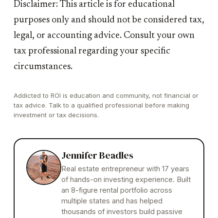
Disclaimer: This article is for educational
purposes only and should not be considered tax,
legal, or accounting advice. Consult your own
tax professional regarding your specific
circumstances.
Addicted to ROI is education and community, not financial or
tax advice. Talk to a qualified professional before making
investment or tax decisions.
Jennifer Beadles
Real estate entrepreneur with 17 years
of hands-on investing experience. Built
an 8-figure rental portfolio across
multiple states and has helped
thousands of investors build passive