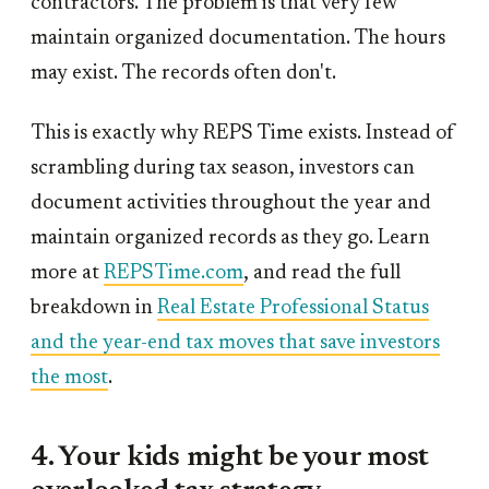
contractors. The problem is that very few
maintain organized documentation. The hours
may exist. The records often don't.
This is exactly why REPS Time exists. Instead of
scrambling during tax season, investors can
document activities throughout the year and
maintain organized records as they go. Learn
more at
REPSTime.com
, and read the full
breakdown in
Real Estate Professional Status
and the year-end tax moves that save investors
the most
.
4. Your kids might be your most