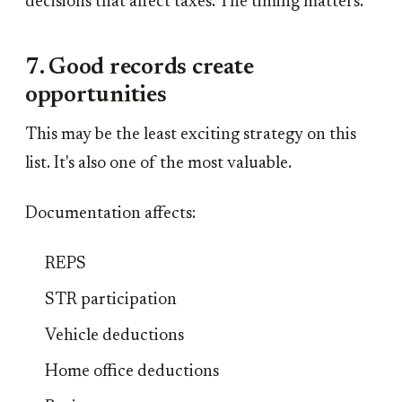
decisions that affect taxes. The timing matters.
7. Good records create
opportunities
This may be the least exciting strategy on this
list. It's also one of the most valuable.
Documentation affects:
REPS
STR participation
Vehicle deductions
Home office deductions