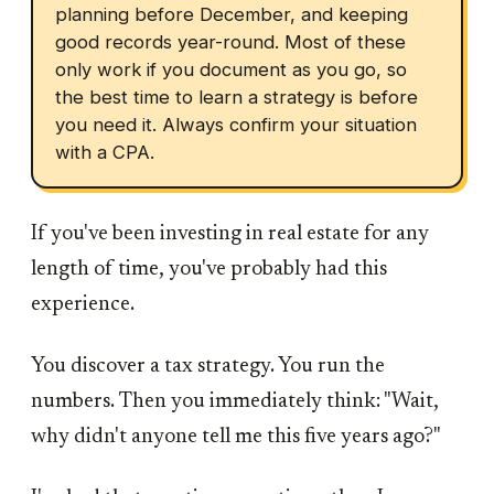
planning before December, and keeping
good records year-round. Most of these
only work if you document as you go, so
the best time to learn a strategy is before
you need it. Always confirm your situation
with a CPA.
If you've been investing in real estate for any
length of time, you've probably had this
experience.
You discover a tax strategy. You run the
numbers. Then you immediately think: "Wait,
why didn't anyone tell me this five years ago?"