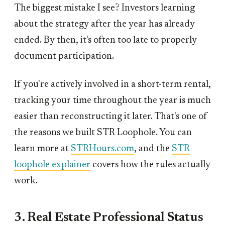
The biggest mistake I see? Investors learning
about the strategy after the year has already
ended. By then, it's often too late to properly
document participation.
If you're actively involved in a short-term rental,
tracking your time throughout the year is much
easier than reconstructing it later. That's one of
the reasons we built STR Loophole. You can
learn more at
STRHours.com
, and the
STR
loophole explainer
covers how the rules actually
work.
3. Real Estate Professional Status