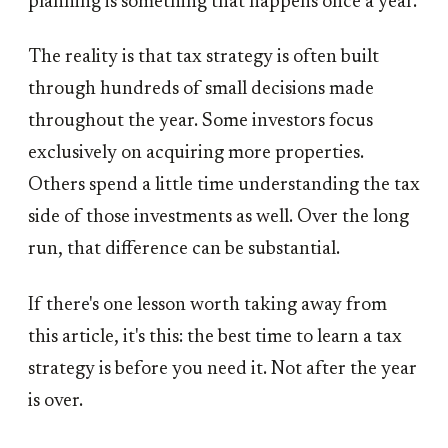
planning is something that happens once a year.
The reality is that tax strategy is often built
through hundreds of small decisions made
throughout the year. Some investors focus
exclusively on acquiring more properties.
Others spend a little time understanding the tax
side of those investments as well. Over the long
run, that difference can be substantial.
If there's one lesson worth taking away from
this article, it's this: the best time to learn a tax
strategy is before you need it. Not after the year
is over.