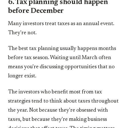
6. Tax planning should happen
before December
Many investors treat taxes as an annual event.
They're not.
The best tax planning usually happens months
before tax season. Waiting until March often
means you're discussing opportunities that no
longer exist.
The investors who benefit most from tax
strategies tend to think about taxes throughout
the year. Not because they're obsessed with
taxes, but because they're making business