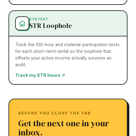
STR TEST
STR Loophole
Track the 100-hour and material-participation tests
for each short-term rental so the loophole that
offsets your active income actually survives an
audit.
Track my STR hours
↗
BEFORE YOU CLOSE THE TAB
Get the next one in your
inbox.