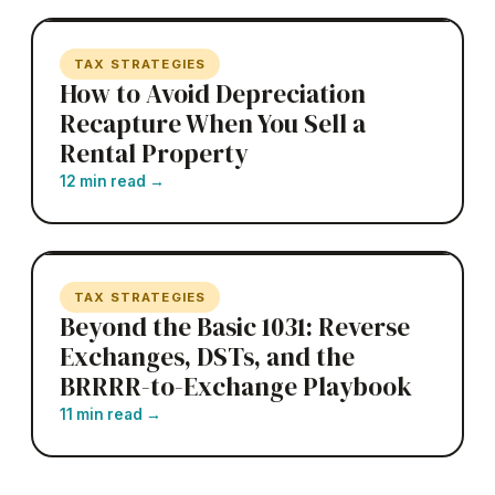
TAX STRATEGIES
How to Avoid Depreciation
Recapture When You Sell a
Rental Property
12 min read
→
TAX STRATEGIES
Beyond the Basic 1031: Reverse
Exchanges, DSTs, and the
BRRRR-to-Exchange Playbook
11 min read
→