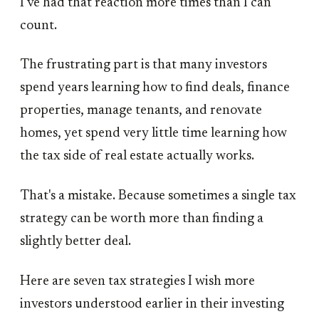
I've had that reaction more times than I can
count.
The frustrating part is that many investors
spend years learning how to find deals, finance
properties, manage tenants, and renovate
homes, yet spend very little time learning how
the tax side of real estate actually works.
That's a mistake. Because sometimes a single tax
strategy can be worth more than finding a
slightly better deal.
Here are seven tax strategies I wish more
investors understood earlier in their investing