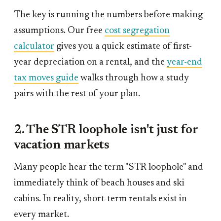
The key is running the numbers before making
assumptions. Our free
cost segregation
calculator
gives you a quick estimate of first-
year depreciation on a rental, and the
year-end
tax moves guide
walks through how a study
pairs with the rest of your plan.
2. The STR loophole isn't just for
vacation markets
Many people hear the term "STR loophole" and
immediately think of beach houses and ski
cabins. In reality, short-term rentals exist in
every market.