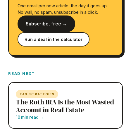
One email per new article, the day it goes up.
No wall, no spam, unsubscribe in a click.
Subscribe, free →
Run a deal in the calculator
READ NEXT
TAX STRATEGIES
The Roth IRA Is the Most Wasted
Account in Real Estate
10 min read
→