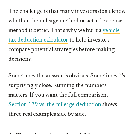
The challenge is that many investors don't know
whether the mileage method or actual expense
method is better. That's why we built a
vehicle
tax deduction calculator
to help investors
compare potential strategies before making
decisions.
Sometimes the answer is obvious. Sometimes it's
surprisingly close. Running the numbers
matters. If you want the full comparison,
Section 179 vs. the mileage deduction
shows
three real examples side by side.