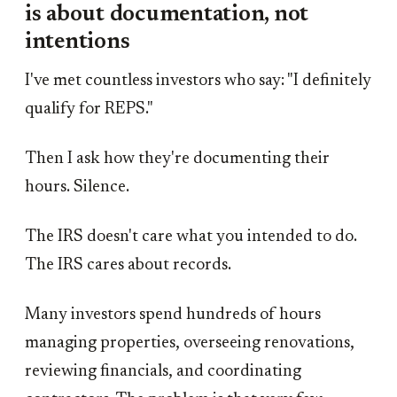
is about documentation, not
intentions
I've met countless investors who say: "I definitely
qualify for REPS."
Then I ask how they're documenting their
hours. Silence.
The IRS doesn't care what you intended to do.
The IRS cares about records.
Many investors spend hundreds of hours
managing properties, overseeing renovations,
reviewing financials, and coordinating