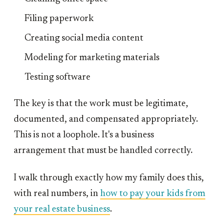
Filing paperwork
Creating social media content
Modeling for marketing materials
Testing software
The key is that the work must be legitimate,
documented, and compensated appropriately.
This is not a loophole. It's a business
arrangement that must be handled correctly.
I walk through exactly how my family does this,
with real numbers, in
how to pay your kids from
your real estate business
.